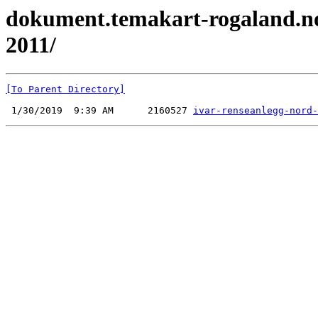
dokument.temakart-rogaland.no 
2011/
[To Parent Directory]
 1/30/2019  9:39 AM      2160527 
ivar-renseanlegg-nord-