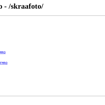
- /skraafoto/
MRO
FMRO