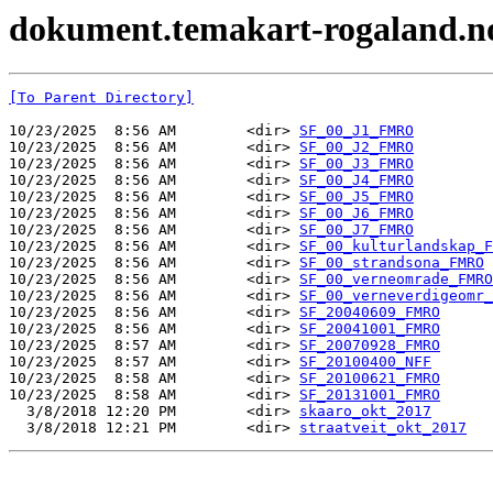
dokument.temakart-rogaland.no 
[To Parent Directory]
10/23/2025  8:56 AM        <dir> 
SF_00_J1_FMRO
10/23/2025  8:56 AM        <dir> 
SF_00_J2_FMRO
10/23/2025  8:56 AM        <dir> 
SF_00_J3_FMRO
10/23/2025  8:56 AM        <dir> 
SF_00_J4_FMRO
10/23/2025  8:56 AM        <dir> 
SF_00_J5_FMRO
10/23/2025  8:56 AM        <dir> 
SF_00_J6_FMRO
10/23/2025  8:56 AM        <dir> 
SF_00_J7_FMRO
10/23/2025  8:56 AM        <dir> 
SF_00_kulturlandskap_F
10/23/2025  8:56 AM        <dir> 
SF_00_strandsona_FMRO
10/23/2025  8:56 AM        <dir> 
SF_00_verneomrade_FMRO
10/23/2025  8:56 AM        <dir> 
SF_00_verneverdigeomr_
10/23/2025  8:56 AM        <dir> 
SF_20040609_FMRO
10/23/2025  8:56 AM        <dir> 
SF_20041001_FMRO
10/23/2025  8:57 AM        <dir> 
SF_20070928_FMRO
10/23/2025  8:57 AM        <dir> 
SF_20100400_NFF
10/23/2025  8:58 AM        <dir> 
SF_20100621_FMRO
10/23/2025  8:58 AM        <dir> 
SF_20131001_FMRO
  3/8/2018 12:20 PM        <dir> 
skaaro_okt_2017
  3/8/2018 12:21 PM        <dir> 
straatveit_okt_2017