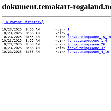
dokument.temakart-rogaland.no 
[To Parent Directory]
10/23/2025  8:55 AM        <dir> 
1
10/23/2025  8:55 AM        <dir> 
2
10/23/2025  8:55 AM        <dir> 
forvaltningssone_15_19
10/23/2025  8:55 AM        <dir> 
forvaltningssone_1_4
10/23/2025  8:55 AM        <dir> 
forvaltningssone_26
10/23/2025  8:55 AM        <dir> 
forvaltningssone_37
10/23/2025  8:55 AM        <dir> 
forvaltningssone_4_16