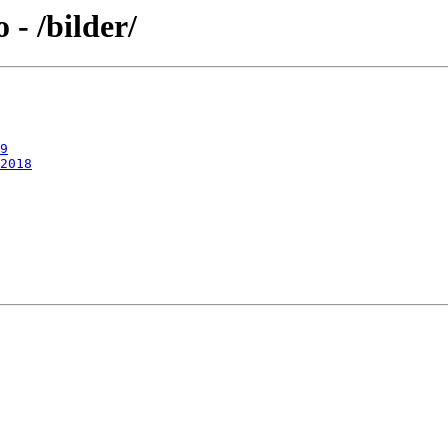
- /bilder/
9
2018