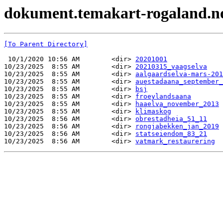
dokument.temakart-rogaland.no 
[To Parent Directory]
 10/1/2020 10:56 AM        <dir> 
20201001
10/23/2025  8:55 AM        <dir> 
20210315_vaagselva
10/23/2025  8:55 AM        <dir> 
aalgaardselva-mars-201
10/23/2025  8:55 AM        <dir> 
auestadaana_september_
10/23/2025  8:55 AM        <dir> 
bsj
10/23/2025  8:55 AM        <dir> 
froeylandsaana
10/23/2025  8:55 AM        <dir> 
haaelva_november_2013
10/23/2025  8:55 AM        <dir> 
klimaskog
10/23/2025  8:56 AM        <dir> 
obrestadheia_51_11
10/23/2025  8:56 AM        <dir> 
rongjabekken_jan_2019
10/23/2025  8:56 AM        <dir> 
statseiendom_83_21
10/23/2025  8:56 AM        <dir> 
vatmark_restaurering