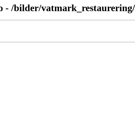
- /bilder/vatmark_restaurering/