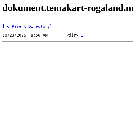
dokument.temakart-rogaland.no 
[To Parent Directory]
10/23/2025  8:56 AM        <dir> 
1